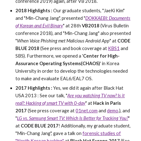
conference 2019) again, after VB 2018.
201
8
Highlights :
Our graduate students, "JaeKi Kim"
and "Min-Chang Jang", presented "
DOKKAEBI: Documents
of Korean and Evil Binary
" at 28th
VB2018
(Virus Bulletin
conference 2018), and "Min-Chang Jang" also presented
"
When Voice Phishing met Malicious Android App
" at
CODE
BLUE 2018
(See press and book coverage at
KBS1
and
SBS). Furthermore, we opened a '
Center for High-
Assurance Operating Systems(CHAOS)
' in Korea
University in order to develop the technologies needed
to make and evaluate EAL6/EAL7 OS.
2017 Highlights :
Yes, we did it again after Black Hat
USA 2013 : See our talk, "
Are you watching TV now? Is it
real?: Hacking of smart TV with 0-day
" at
Hack in Paris
2017
(See press coverage at
01net.com
and
demo
.), and
"
LG vs. Samsung Smart TV: Which Is Better for Tracking You?
"
at
CODE BLUE 2017
! Additionally, my graduate student,
"Min-Chang Jang", gave a talk on
forensic studies of
"North Korean hacking"
at
Black Hat Europe 2017
(See