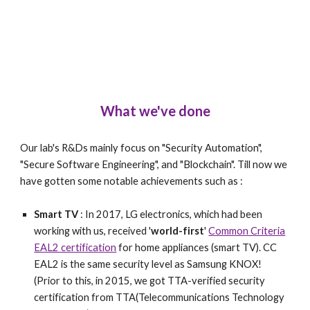
What we've done
Our lab's R&Ds mainly focus on "Security Automation",
"Secure Software Engineering", and "Blockchain". Till now we
have gotten some notable achievements such as :
Smart TV
: In 2017, LG electronics, which had been
working with us, received '
world-first
'
Common Criteria
EAL2 certification
for home appliances (smart TV). CC
EAL2 is the same security level as Samsung KNOX!
(Prior to this, in 2015, we got TTA-verified security
certification from TTA(Telecommunications Technology