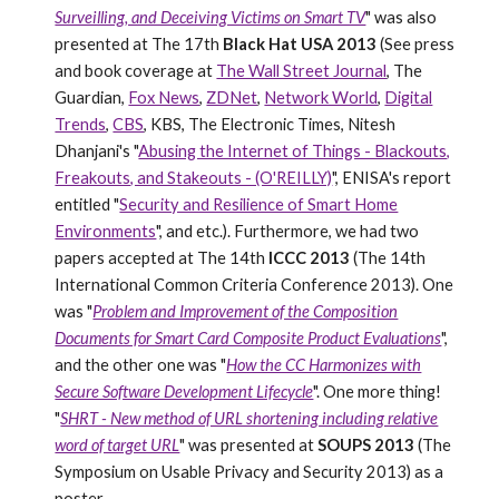
Surveilling, and Deceiving Victims on Smart TV
" was also
presented at The 17th
Black Hat USA 2013
(See press
and book coverage at
The Wall Street Journal
, The
Guardian,
Fox News
,
ZDNet
,
Network World
,
Digital
Trends
,
CBS
, KBS, The Electronic Times, Nitesh
Dhanjani's "
Abusing the Internet of Things - Blackouts,
Freakouts, and Stakeouts - (O'REILLY)
", ENISA's report
entitled "
Security and Resilience of Smart Home
Environments
", and etc.). Furthermore,
w
e had two
papers accepted at
The 14th
ICCC 2013
(The 14th
International Common Criteria Conference 2013). One
was "
Problem and Improvement of the Composition
Documents for Smart Card Composite Product Evaluations
",
and the other one was "
How the CC Harmonizes with
Secure Software Development Lifecycle
". One more thing!
"
SHRT - New method of URL shortening including relative
word of target URL
" was presented at
SOUPS 2013
(The
Symposium on Usable Privacy and Security 2013) as a
poster.