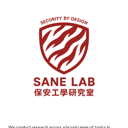
We conduct research across a broad range of topics in