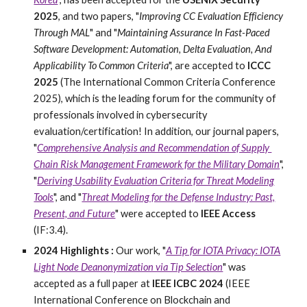
2025
, and two papers, "
Improving CC Evaluation Efficiency
Through MAL
" and "
Maintaining Assurance In Fast-Paced
Software Development: Automation, Delta Evaluation, And
Applicability To Common Criteria
", are accepted to
ICCC
2025
(The International Common Criteria Conference
2025), which is the leading forum for the community of
professionals involved in cybersecurity
evaluation/certification! In addition,
our journal papers,
"
Comprehensive​ ​Analysis​ ​and​ ​Recommendation​ ​of​ ​Supply​ ​
Chain​ ​Risk​ ​Management​ ​Framework​ ​for​ ​the​ ​Military​ ​Domain
",
"
Deriving Usability Evaluation Criteria for Threat Modeling
Tools
", and "
Threat Modeling for the Defense Industry: Past,
Present, and Future
" were accepted to
IEEE Access
(IF:3.4).
2024 Highlights :
Our work, "
A Tip for IOTA Privacy: IOTA
Light Node Deanonymization via Tip Selection
" was
accepted as a full paper at
IEEE ICBC 2024
(IEEE
International Conference on Blockchain and