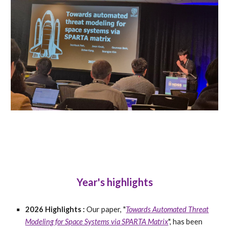
Year's highlights
2026 Highlights :
Our paper, "
Towards Automated Threat
Modeling for Space Systems via SPARTA Matrix
", has been