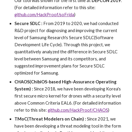
Our tool was shown for the first time at
DEFCON 2019
.
(For detailed information refer to this site:
github.com/HackProof/soFrida
)
Secure SDLC :
From 2019 to 2020, we had conducted
R&D project for diagnosing and improving the current
level of Samsung Research's Secure SDLC(Software
Development Life Cycle).
Through this
project, we
quantitatively analyzed the difference in Secure SDLC
level between Samsung and its competitors, and
suggested improvement plans for Secure SDLC
optimized for Samsung.
CHAOS(ChibiOS-based High-Assurance Operating
System) :
Since 2018, we have been developing Korea's
first secure micro kernel for drones with a security level
above Common Criteria EAL6. (For detailed information
refer to this site:
github.com/HackProof/CHAOS
)
TMoC(Threat Modelers on Chain) :
Since 2021, we
have been developing a threat modeling tool in the form