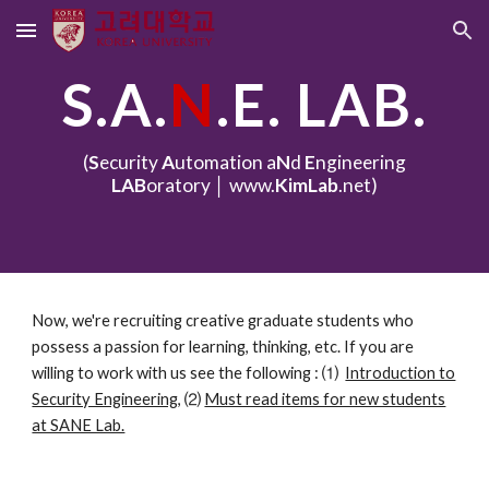
Skip to main content
Skip to navigation
S.A.
N
.E. LAB.
(
S
ecurity
A
utomation a
N
d
E
ngineering
LAB
oratory │ www.
KimLab
.net)
Now, we're recruiting creative graduate students who
possess a passion for learning, thinking, etc. If you are
willing to work with us see the following
:
⑴
Introduction to
Security Engineering
,
⑵
Must read items for new students
at SANE Lab.