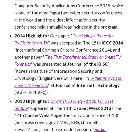
Computer Security Applications Conference 2015, which
is one of the most important cyber security conferences
in the world and the oldest information security
conference held annually) was included in the program.
2014 Highlights :
O
ur paper, "
Developing a Protection
Profile for Smart TV
" was accepted at The 15th
ICCC 2014
(International Common Criteria Conference 2014), and
another paper "
(The First Experimental) Study on Smart TV
Forensics
" was presented at
Journal of the KIISC
(Korean Institute of Information Security and
Cryptology) (English version is here! : "
Further Analysis on
Smart TV Forensics
" at
Journal of Internet Technology
(SCI-E, IF:1.930)).
2013 Highlights :
"
Smart TV Security - #1984 in 21st
century
" appeared at The 14th
CanSecWest 2013
(The
14th CanSecWest Applied Security Conference 2013)
(See press coverage at MBC, KBS, channelIT,
inews24.com), and the extended version, "
Hacking,