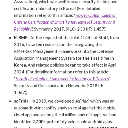
Association), which was well-known security testing and
certification laboratory in Korea!
(For detailed
information refer to this article: "
How to Obtain Common
Criteria Certification of Smart TV for Home IoT Security and
Reliability
", Symmetry 2017, 9(10), 233 (IF: 1.457))
K-RMF
: At the request of the Joint Chiefs of Staff, from
2016, I started research on the Integrating the
RMF(Risk Management Framework) into the Defense
Acquisition Management System for
the first time in
Korea.
And related policies began to take effect in April
2024.
(For detailed information refer to this article:
"
Security Evaluation Framework for Military IoT Devices
",
Security and Communication Networks 2018 (IF:
1.067))
soFrida :
In 2019, we developed '
soFrida
', which was an
automatic vulnerability analysis tool against the mobile
cloud app and, among the 4 million android apps, we had
identified
2,700+
potentially vulnerable android apps.