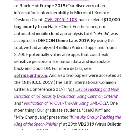
to
Black Hat Europe 2019
(Our discovery of an
information leak vulnerability in Microsoft Remote
Desktop Client,
CVE-2019-1108
, had received
$10,000
bug bounty
from HackerOne). Furthermore, our
automated mobile cloud app analysis tool, "
soFrida
", was
accepted to
DEFCON Demo Labs 2019
. By using this
tool, we had analyzed 4 million Android apps and found
2,700+ potentially vulnerable apps that could leak
sensitive personal information data and manipulate
back-end cloud DB. For more details, see
sofrida.github.io
. And also two papers were accepted at
the 18th
ICCC 2019
(The 18th International Common
Criteria Conference 2019) : "
IoT Device Hacking and New
Direction of IoT Security Evaluation Using Common Criteria
"
and "
Verification of IVI Over-The-Air Using UML/OCL
". One
moer thing!
Our
graduate students, "JaeKi Kim" and
"Min-Chang Jang", presented "
Kimsuky Group: Tracking the
King of the Spear-Phishing
" at 29th
VB2019
(Virus Bulletin