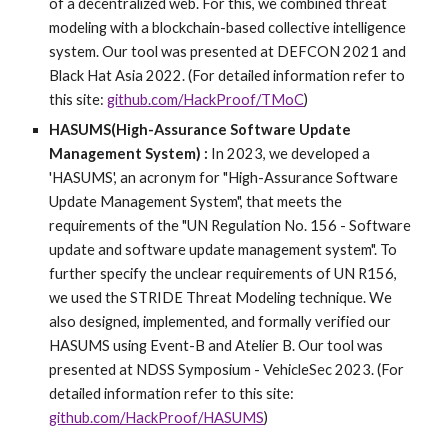
of a decentralized web. For this, we combined threat
modeling with a blockchain-based collective intelligence
system. Our tool was presented at DEFCON 2021 and
Black Hat Asia 2022. (For detailed information refer to
this site:
github.com/HackProof/TMoC
)
HASUMS(High-Assurance Software Update
Management System) :
In 2023, we developed a
'HASUMS', an acronym for "High-Assurance Software
Update Management System", that meets the
requirements of the "UN Regulation No. 156 - Software
update and software update management system". To
further specify the unclear requirements of UN R156,
we used the STRIDE Threat Modeling technique. We
also designed, implemented, and formally verified our
HASUMS using Event-B and Atelier B. Our tool was
presented at NDSS Symposium - VehicleSec 2023. (For
detailed information refer to this site:
github.com/HackProof/HASUMS
)