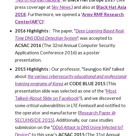
press coverage at
Sky News
.) and also at
Black Hat Asia
2018
. Furthermore, we opened a '
Army RMF Research
Center(AR²C)
'.
2016 Highlights :
The paper, "
Deep Learning Based Real-
Time DNS DDoS Detection System
", was accepted to
ACSAC 2016
(The 32nd Annual Computer Security
Applications Conference 2016) as a poster
presentation.
2015 Highlights :
Our professor, "Seungjoo Kim" talked
about
the various cybersecurity educational and professional
training programs of Korea
at
CODE BLUE 2015
(
This
presentation slide was selected as one of the '
Most
Talked-About Slide on Facebook
'!), and we discovered
some
critical vulnerabilities in LTE Femtocell
and notified to
the operator and manufacturer (
Research Paper @
SECUINSIDE 2015
). Additionally, our case studies
submission on the "
DDoS Attack to DNS Using Infected IoT
Devices
" to this year's
ACSAC 2015
(The 31st Annual