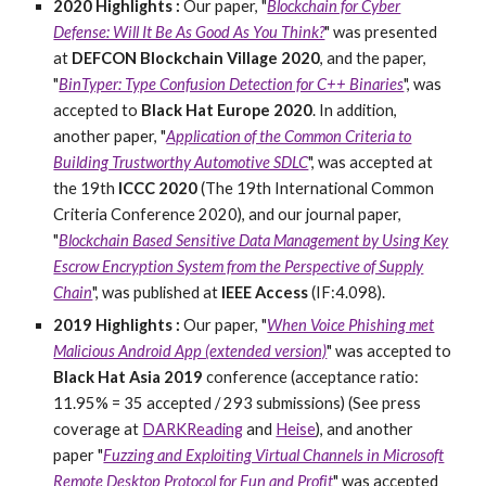
2020 Highlights :
O
ur paper, "
Blockchain for Cyber
Defense: Will It Be As Good As You Think?
" was presented
at
DEFCON Blockchain Village 2020
, and the paper,
"
BinTyper: Type Confusion Detection for C++ Binaries
", was
accepted to
Black Hat Europe 2020
. In addition,
another paper, "
Application of the Common Criteria to
Building Trustworthy Automotive SDLC
", was accepted at
the 19th
ICCC 2020
(The 19th International Common
Criteria Conference 2020), and our journal paper,
"
Blockchain Based Sensitive Data Management by Using Key
Escrow Encryption System from the Perspective of Supply
Chain
", was published at
IEEE Access
(IF:
4.098
).
2019 Highlights :
Our paper, "
When Voice Phishing met
Malicious Android App (extended version)
" was accepted to
Black Hat Asia 2019
conference (acceptance ratio:
11.95% = 35 accepted / 293 submissions) (See press
coverage at
DARKReading
and
Heise
), and another
paper "
Fuzzing and Exploiting Virtual Channels in Microsoft
Remote Desktop Protocol for Fun and Profit
" was accepted