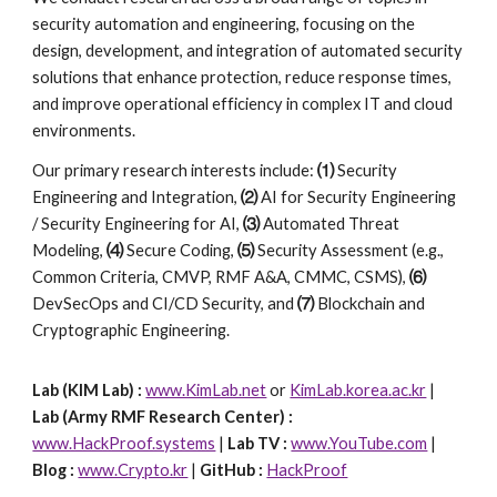
security automation and engineering, focusing on the
design, development, and integration of automated security
solutions that enhance protection, reduce response times,
and improve operational efficiency in complex IT and cloud
environments.
Our primary research interests include:
⑴
Security
Engineering and Integration,
⑵
AI for Security Engineering
/ Security Engineering for AI,
⑶
Automated Threat
Modeling,
⑷
Secure Coding,
⑸
Security Assessment (e.g.,
Common Criteria, CMVP, RMF A&A, CMMC, CSMS),
⑹
DevSecOps and CI/CD Security, and
⑺
Blockchain and
Cryptographic Engineering.
Lab (KIM Lab) :
www.KimLab.net
or
KimLab.korea.ac.kr
|
Lab (Army RMF Research Center) :
www.HackProof.systems
|
Lab TV :
www.YouTube.com
|
Blog :
www.Crypto.kr
|
GitHub :
HackProof