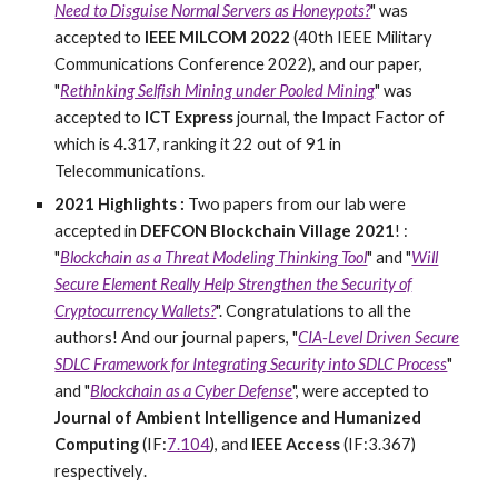
Need to Disguise Normal Servers as Honeypots?
" was
accepted to
IEEE MILCOM 2022
(40th IEEE Military
Communications Conference 2022), and our paper,
"
Rethinking Selfish Mining under Pooled Mining
" was
accepted to
ICT Express
journal, the Impact Factor of
which is 4.317, ranking it 22 out of 91 in
Telecommunications.
2021 Highlights :
Two papers from our lab were
accepted in
DEFCON Blockchain Village 2021
! :
"
Blockchain as a Threat Modeling Thinking Tool
" and "
Will
Secure Element Really Help Strengthen the Security of
Cryptocurrency Wallets?
". Congratulations to all the
authors! And our journal papers, "
CIA-Level Driven Secure
SDLC Framework for Integrating Security into SDLC Process
"
and "
Blockchain as a Cyber Defense
", were accepted to
Journal of Ambient Intelligence and Humanized
Computing
(IF:
7.104
), and
IEEE Access
(IF:3.367)
respectively
.