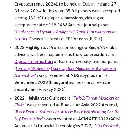
Cryptocurrency 2024), to be held in Dublin, Ireland, 27-
31 May, 2024. In this year, 35 full papers were accepted
among 181 of full paper submissions, yielding an
acceptance rate of 19.34%! And our journal paper,
"
Challenges in Dynamic Analysis of Drone Firmware and Its
Solutions
" was accepted to
IEEE Access
(IF:3.4).
2023 Highlights :
Professor Seungjoo Kim, SANE lab.'s
advisor, has been appointed as the
vice president for
Digital Information
of Korea University, and our paper,
"
Formally Verified Software Update Management System in
Automotive
" was presented at
NDSS Symposium -
VehicleSec 2023
(Inaugural Symposium on Vehicle
Security and Privacy 2023)!
2022 Highlights :
Our papers, "
TMoC: Threat Modelers on
Chain
" was presented at
Black Hat Asia 2022 Arsenal
,
"
Block Double-Submission Attack: Block Withholding Can Be
Self-Destructive
" was presented at
ACM AFT 2022
(ACM
Advances in Financial Technologies 2022), "
Do You Really