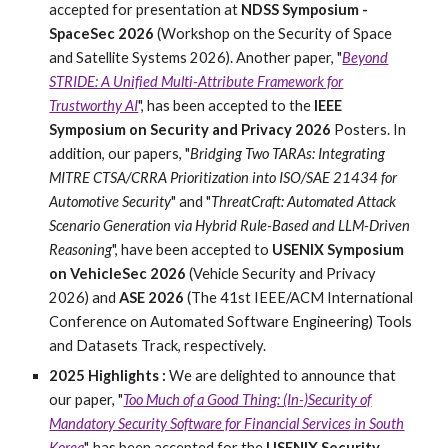
accepted for presentation at
NDSS Symposium -
SpaceSec 2026
(Workshop on the Security of Space
and Satellite Systems 2026). Another paper, "
Beyond
STRIDE: A Unified Multi-Attribute Framework for
Trustworthy AI
", has been accepted to the
IEEE
Symposium on Security and Privacy 2026
Posters. In
addition, our papers, "
Bridging Two TARAs: Integrating
MITRE CTSA/CRRA Prioritization into ISO/SAE 21434 for
Automotive Security
" and "
ThreatCraft: Automated Attack
Scenario Generation via Hybrid Rule-Based and LLM-Driven
Reasoning
", have been accepted to
USENIX Symposium
on VehicleSec 2026
(Vehicle Security and Privacy
2026) and
ASE 2026
(The 41st IEEE/ACM International
Conference on Automated Software Engineering) Tools
and Datasets Track, respectively.
2025
Highlights :
We
are delighted to announce that
our paper, "
Too Much of a Good Thing: (In-)Security of
Mandatory Security Software for Financial Services in South
Korea
", has been accepted for the
USENIX Security